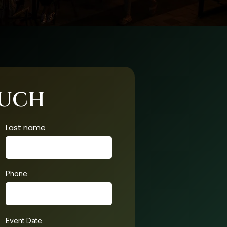
OUCH
Last name
Phone
Event Date