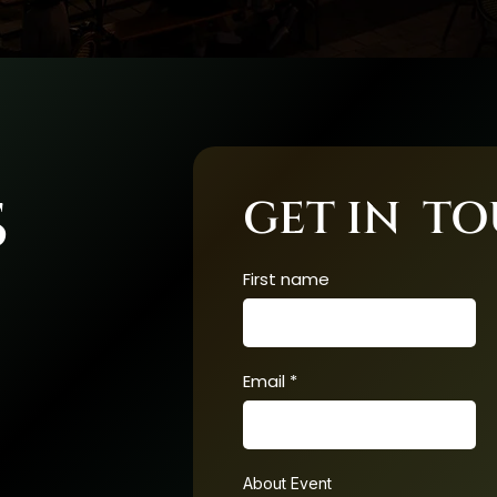
S
GET IN T
First name
Email
About Event