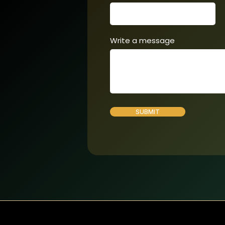
Write a message
SUBMIT