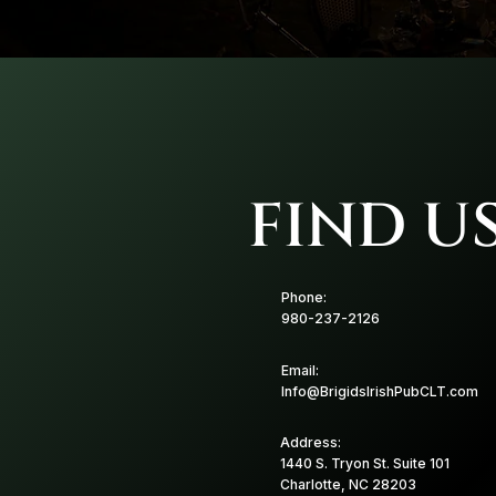
FIND U
Phone:
980-237-2126
Email:
Info@BrigidsIrishPubCLT.com
Address:
1440 S. Tryon St. Suite 101
Charlotte, NC 28203