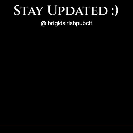
Stay Updated :)
@ brigidsirishpubclt