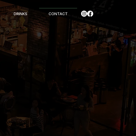
DRINKS
CONTACT