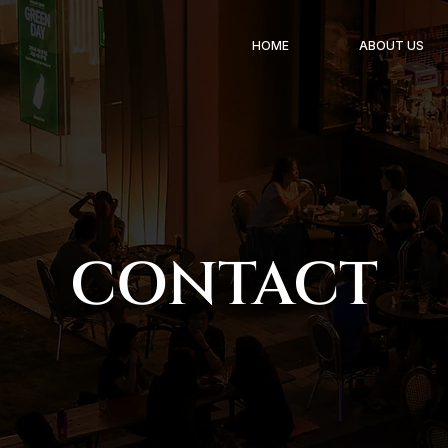
HOME
ABOUT US
CONTACT